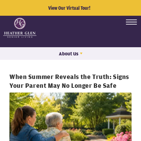
View Our Virtual Tour!
About Us
When Summer Reveals the Truth: Signs
Your Parent May No Longer Be Safe