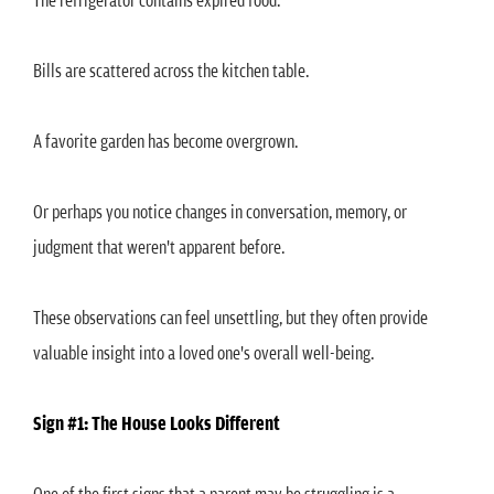
Bills are scattered across the kitchen table.
A favorite garden has become overgrown.
Or perhaps you notice changes in conversation, memory, or
judgment that weren't apparent before.
These observations can feel unsettling, but they often provide
valuable insight into a loved one's overall well-being.
Sign #1: The House Looks Different
One of the first signs that a parent may be struggling is a