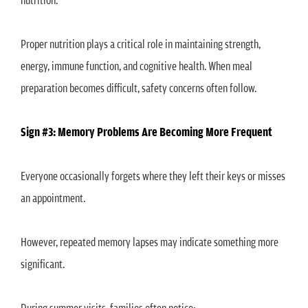
Proper nutrition plays a critical role in maintaining strength,
energy, immune function, and cognitive health. When meal
preparation becomes difficult, safety concerns often follow.
Sign #3: Memory Problems Are Becoming More Frequent
Everyone occasionally forgets where they left their keys or misses
an appointment.
However, repeated memory lapses may indicate something more
significant.
During summer visits, families often notice: