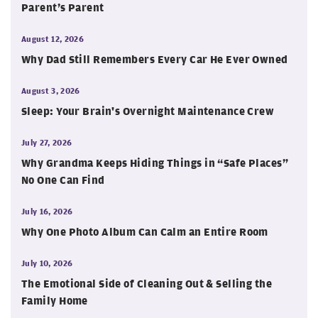
Parent’s Parent
August 12, 2026
Why Dad Still Remembers Every Car He Ever Owned
August 3, 2026
Sleep: Your Brain's Overnight Maintenance Crew
July 27, 2026
Why Grandma Keeps Hiding Things in “Safe Places”
No One Can Find
July 16, 2026
Why One Photo Album Can Calm an Entire Room
July 10, 2026
The Emotional Side of Cleaning Out & Selling the
Family Home