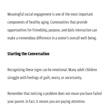
Meaningful social engagement is one of the most important
components of healthy aging. Communities that provide
opportunities for friendship, purpose, and daily interaction can
make a tremendous difference in a senior's overall well-being.
Starting the Conversation
Recognizing these signs can be emotional. Many adult children
struggle with feelings of guilt, worry, or uncertainty.
Remember that noticing a problem does not mean you have failed
your parent. In fact, it means you are paying attention.