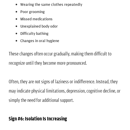
Wearing the same clothes repeatedly
Poor grooming
Missed medications
Unexplained body odor
Difficulty bathing
Changes in oral hygiene
These changes often occur gradually, making them difficult to
recognize until they become more pronounced.
Often, they are not signs of laziness or indifference. Instead, they
may indicate physical limitations, depression, cognitive decline, or
simply the need for additional support.
Sign #6: Isolation Is Increasing