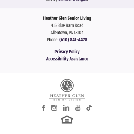
Heather Glen Senior Living
415 Blue Barn Road
Allentown
,
PA
18104
Phone:
(610) 841-4478
Privacy Policy
Accessibility Assistance