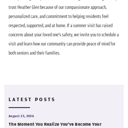
trust Heather Glen because of our compassionate approach,
personalized care, and commitment to helping residents feel
respected, supported, and at home. If a summer visit has raised
concerns about your loved one's safety, we invite you to schedule a
visit and learn how our community can provide peace of mind for
both seniors and their families.
LATEST POSTS
August 23, 2026
The Moment You Realize You’ve Become Your