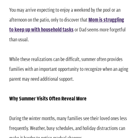
You may arrive expecting to enjoy a weekend by the pool or an
afternoon on the patio, only to discover that
Mom is struggling
to keep up with household tasks
or Dad seems more forgetful
than usual.
While these realizations can be difficult, summer often provides
families with an important opportunity to recognize when an aging
parent may need additional support.
Why Summer Visits Often Reveal More
During the winter months, many families see their loved ones less
frequently. Weather, busy schedules, and holiday distractions can
make it harder to notice gradual changes.