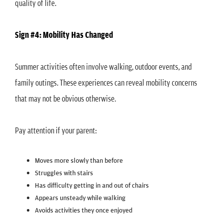
quality of life.
Sign #4: Mobility Has Changed
Summer activities often involve walking, outdoor events, and
family outings. These experiences can reveal mobility concerns
that may not be obvious otherwise.
Pay attention if your parent:
Moves more slowly than before
Struggles with stairs
Has difficulty getting in and out of chairs
Appears unsteady while walking
Avoids activities they once enjoyed