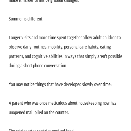
Summer is different.
Longer visits and more time spent together allow adult children to
observe daily routines, mobility, personal care habits, eating
patterns, and cognitive abilities in ways that simply aren't possible
during a short phone conversation.
You may notice things that have developed slowly over time:
A parent who was once meticulous about housekeeping now has
unopened mail piled on the counter.
The refrigerator contains expired food.