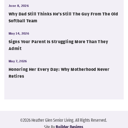
June 8, 2026
Why Dad Still Thinks He’s Still The Guy From The Old
Softball Team
May 14, 2026
Signs Your Parent Is Struggling More Than They
Admit
May 7, 2026
Honoring Her Every Day: Why Motherhood Never
Retires
©
2026
Heather Glen Senior Living
. All Rights Reserved.
Site By
Builder Designs
.