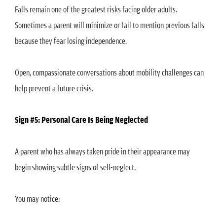
Falls remain one of the greatest risks facing older adults.
Sometimes a parent will minimize or fail to mention previous falls
because they fear losing independence.
Open, compassionate conversations about mobility challenges can
help prevent a future crisis.
Sign #5: Personal Care Is Being Neglected
A parent who has always taken pride in their appearance may
begin showing subtle signs of self-neglect.
You may notice: