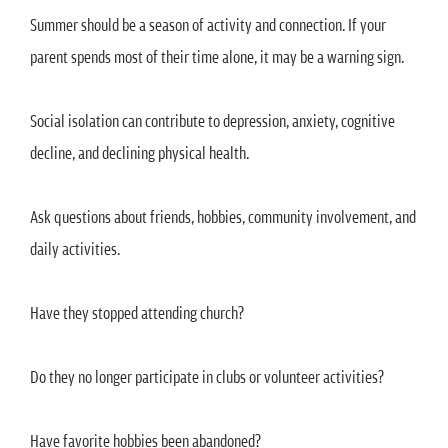
Summer should be a season of activity and connection. If your
parent spends most of their time alone, it may be a warning sign.
Social isolation can contribute to depression, anxiety, cognitive
decline, and declining physical health.
Ask questions about friends, hobbies, community involvement, and
daily activities.
Have they stopped attending church?
Do they no longer participate in clubs or volunteer activities?
Have favorite hobbies been abandoned?