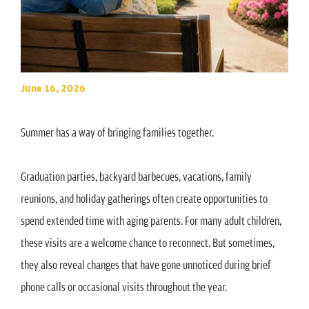
June 16, 2026
Summer has a way of bringing families together.
Graduation parties, backyard barbecues, vacations, family
reunions, and holiday gatherings often create opportunities to
spend extended time with aging parents. For many adult children,
these visits are a welcome chance to reconnect. But sometimes,
they also reveal changes that have gone unnoticed during brief
phone calls or occasional visits throughout the year.