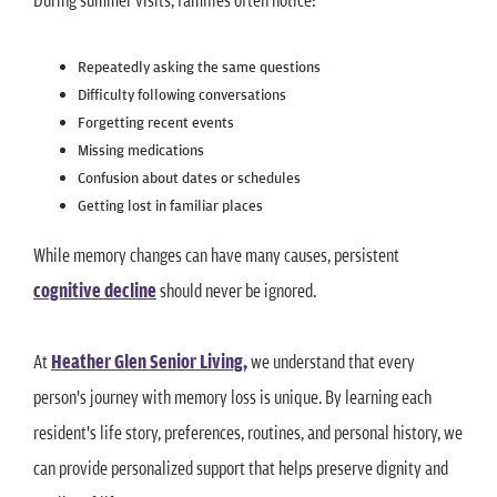
Repeatedly asking the same questions
Difficulty following conversations
Forgetting recent events
Missing medications
Confusion about dates or schedules
Getting lost in familiar places
While memory changes can have many causes, persistent
cognitive decline
should never be ignored.
At
Heather Glen Senior Living,
we understand that every
person's journey with memory loss is unique. By learning each
resident's life story, preferences, routines, and personal history, we
can provide personalized support that helps preserve dignity and