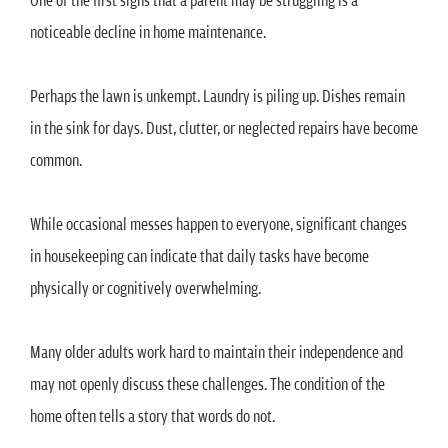
noticeable decline in home maintenance.
Perhaps the lawn is unkempt. Laundry is piling up. Dishes remain
in the sink for days. Dust, clutter, or neglected repairs have become
common.
While occasional messes happen to everyone, significant changes
in housekeeping can indicate that daily tasks have become
physically or cognitively overwhelming.
Many older adults work hard to maintain their independence and
may not openly discuss these challenges. The condition of the
home often tells a story that words do not.