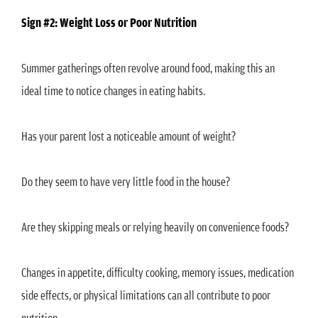
Sign #2: Weight Loss or Poor Nutrition
Summer gatherings often revolve around food, making this an
ideal time to notice changes in eating habits.
Has your parent lost a noticeable amount of weight?
Do they seem to have very little food in the house?
Are they skipping meals or relying heavily on convenience foods?
Changes in appetite, difficulty cooking, memory issues, medication
side effects, or physical limitations can all contribute to poor
nutrition.