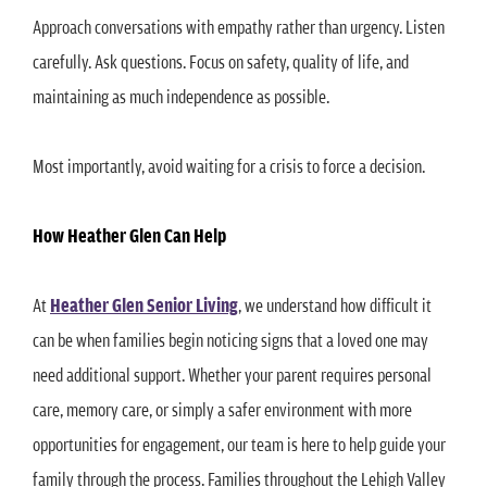
Approach conversations with empathy rather than urgency. Listen
carefully. Ask questions. Focus on safety, quality of life, and
maintaining as much independence as possible.
Most importantly, avoid waiting for a crisis to force a decision.
How Heather Glen Can Help
At
Heather Glen Senior Living
, we understand how difficult it
can be when families begin noticing signs that a loved one may
need additional support. Whether your parent requires personal
care, memory care, or simply a safer environment with more
opportunities for engagement, our team is here to help guide your
family through the process. Families throughout the Lehigh Valley