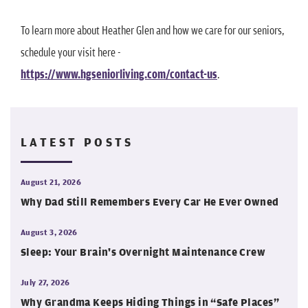
To learn more about Heather Glen and how we care for our seniors,
schedule your visit here -
https://www.hgseniorliving.com/contact-us
.
LATEST POSTS
August 21, 2026
Why Dad Still Remembers Every Car He Ever Owned
August 3, 2026
Sleep: Your Brain's Overnight Maintenance Crew
July 27, 2026
Why Grandma Keeps Hiding Things in “Safe Places”