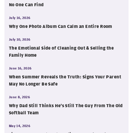
No One Can Find
July 16, 2026
Why One Photo Album Can Calm an Entire Room
July 10, 2026
The Emotional Side of Cleaning Out & Selling the
Family Home
June 16, 2026
When Summer Reveals the Truth: Signs Your Parent
May No Longer Be Safe
June 8, 2026
Why Dad Still Thinks He’s Still The Guy From The Old
Softball Team
May 14, 2026