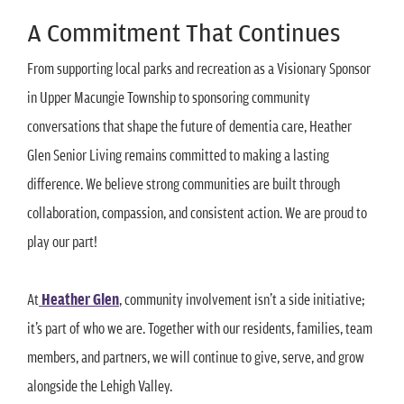
A Commitment That Continues
From supporting local parks and recreation as a Visionary Sponsor
in Upper Macungie Township to sponsoring community
conversations that shape the future of dementia care, Heather
Glen Senior Living remains committed to making a lasting
difference. We believe strong communities are built through
collaboration, compassion, and consistent action. We are proud to
play our part!
At
Heather Glen
, community involvement isn’t a side initiative;
it’s part of who we are. Together with our residents, families, team
members, and partners, we will continue to give, serve, and grow
alongside the Lehigh Valley.