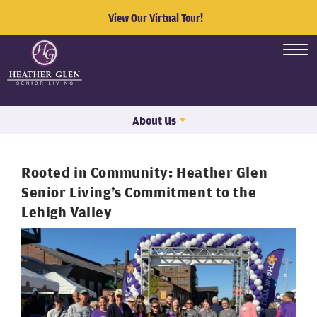
View Our Virtual Tour!
About Us
Rooted in Community: Heather Glen
Senior Living’s Commitment to the
Lehigh Valley