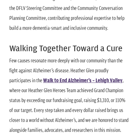
the DFLV Steering Committee and the Community Conversation
Planning Committee, contributing professional expertise to help
build a more dementia-smart and inclusive community.
Walking Together Toward a Cure
Few causes resonate more deeply with our community than the
fight against Alzheimer’s disease. Heather Glen proudly
participates in the
Walk to End Alzheimer’s – Lehigh Valley
,
where our Heather Glen Heroes Team achieved Grand Champion
status by exceeding our fundraising goal, raising $3,310, or 110%
of our target. Every step taken and every dollar raised brings us
closer to a world without Alzheimer’s, and we are honored to stand
alongside families, advocates, and researchers in this mission.