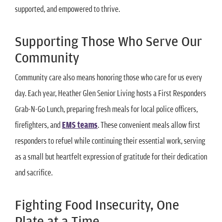
supported, and empowered to thrive.
Supporting Those Who Serve Our
Community
Community care also means honoring those who care for us every
day. Each year, Heather Glen Senior Living hosts a First Responders
Grab-N-Go Lunch, preparing fresh meals for local police officers,
firefighters, and
EMS teams
. These convenient meals allow first
responders to refuel while continuing their essential work, serving
as a small but heartfelt expression of gratitude for their dedication
and sacrifice.
Fighting Food Insecurity, One
Plate at a Time