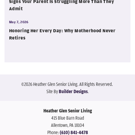
Signs Your Parent Is Struggling More Than They
Admit
May 7, 2026
Honoring Her Every Day: Why Motherhood Never
Retires
©
2026
Heather Glen Senior Living
. All Rights Reserved.
Site By
Builder Designs
.
Heather Glen Senior Living
415 Blue Barn Road
Allentown
,
PA
18104
Phone:
(610) 841-4478