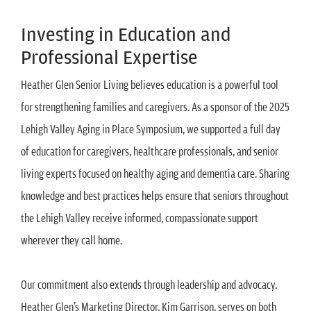
Investing in Education and
Professional Expertise
Heather Glen Senior Living believes education is a powerful tool
for strengthening families and caregivers. As a sponsor of the 2025
Lehigh Valley Aging in Place Symposium, we supported a full day
of education for caregivers, healthcare professionals, and senior
living experts focused on healthy aging and dementia care. Sharing
knowledge and best practices helps ensure that seniors throughout
the Lehigh Valley receive informed, compassionate support
wherever they call home.
Our commitment also extends through leadership and advocacy.
Heather Glen’s Marketing Director, Kim Garrison, serves on both