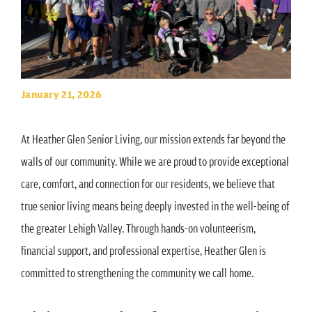
January 21, 2026
At Heather Glen Senior Living, our mission extends far beyond the
walls of our community. While we are proud to provide exceptional
care, comfort, and connection for our residents, we believe that
true senior living means being deeply invested in the well-being of
the greater Lehigh Valley. Through hands-on volunteerism,
financial support, and professional expertise, Heather Glen is
committed to strengthening the community we call home.