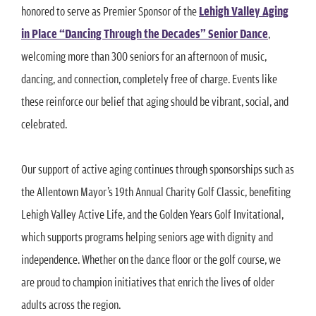
honored to serve as Premier Sponsor of the
Lehigh Valley Aging
in Place “Dancing Through the Decades” Senior Dance
,
welcoming more than 300 seniors for an afternoon of music,
dancing, and connection, completely free of charge. Events like
these reinforce our belief that aging should be vibrant, social, and
celebrated.
Our support of active aging continues through sponsorships such as
the Allentown Mayor’s 19th Annual Charity Golf Classic, benefiting
Lehigh Valley Active Life, and the Golden Years Golf Invitational,
which supports programs helping seniors age with dignity and
independence. Whether on the dance floor or the golf course, we
are proud to champion initiatives that enrich the lives of older
adults across the region.