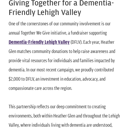
Giving Together for a Dementia-
Friendly Lehigh Valley
One of the cornerstones of our community involvement is our
annual Together We Give initiative, a fundraiser supporting
Dementia-Friendly Lehigh Valley
(DFLV). Each year, Heather
Glen matches community donations to help raise awareness and
provide vital resources for individuals and families impacted by
dementia. In our most recent campaign, we proudly contributed
$2,000 to DFLV, an investment in education, advocacy, and
compassionate care across the region.
This partnership reflects our deep commitment to creating
environments, both within Heather Glen and throughout the Lehigh
Valley, where individuals living with dementia are understood,