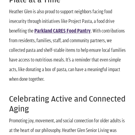
Heather Glen is also proud to support neighbors facing food
insecurity through initiatives like Project Pasta, a food drive
benefiting the
Parkland CARES Food Pantry
. With contributions
from residents, families, staff, and community partners, we
collected pasta and shelf-stable items to help ensure local families
have access to nutritious meals. It’s a reminder that even simple
acts, like donating a box of pasta, can have a meaningful impact
when done together.
Celebrating Active and Connected
Aging
Promoting joy, movement, and social connection for older adults is
at the heart of our philosophy. Heather Glen Senior Living was