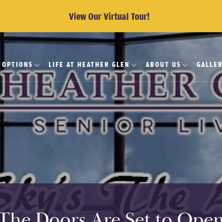
View Our Virtual Tour!
G OPTIONS
LIFE AT HEATHER GLEN
ABOUT US
GALLE
The Doors Are Set to Ope