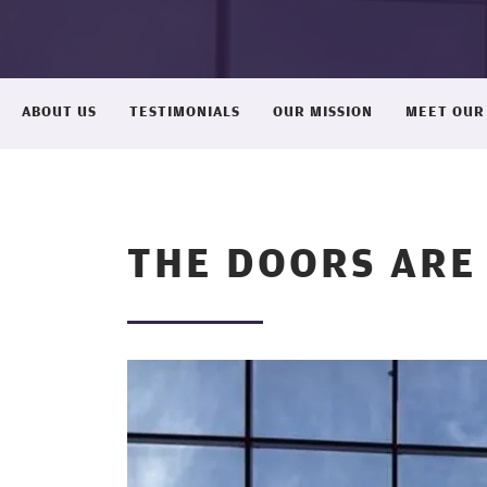
ABOUT US
TESTIMONIALS
OUR MISSION
MEET OUR
THE DOORS ARE