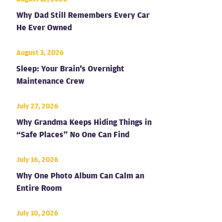
Why Dad Still Remembers Every Car
He Ever Owned
August 3, 2026
Sleep: Your Brain's Overnight
Maintenance Crew
July 27, 2026
Why Grandma Keeps Hiding Things in
“Safe Places” No One Can Find
July 16, 2026
Why One Photo Album Can Calm an
Entire Room
July 10, 2026