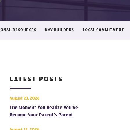
IONAL RESOURCES
KAY BUILDERS
LOCAL COMMITMENT
LATEST POSTS
August 23, 2026
The Moment You Realize You’ve
Become Your Parent’s Parent
August 12, 2026