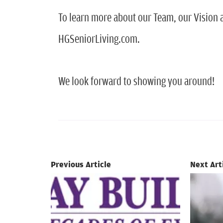
To learn more about our Team, our Vision a
HGSeniorLiving.com.
We look forward to showing you around!
Previous Article
Next Art