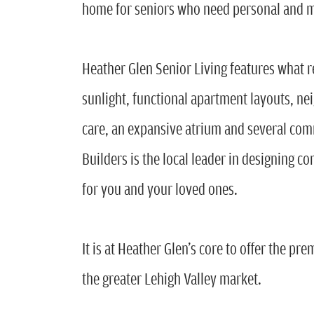
home for seniors who need personal and 
Heather Glen Senior Living features what 
sunlight, functional apartment layouts, ne
care, an expansive atrium and several com
Builders is the local leader in designing c
for you and your loved ones.
It is at Heather Glen’s core to offer the p
the greater Lehigh Valley market.