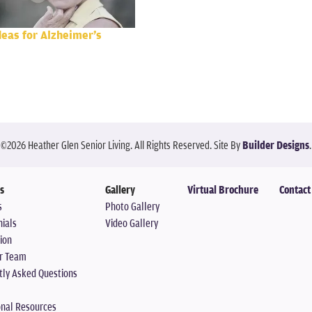
deas for Alzheimer’s
©
2026
Heather Glen Senior Living
. All Rights Reserved.
Site By
Builder Designs
.
s
Gallery
Virtual Brochure
Contact
s
Photo Gallery
ials
Video Gallery
ion
r Team
tly Asked Questions
onal Resources