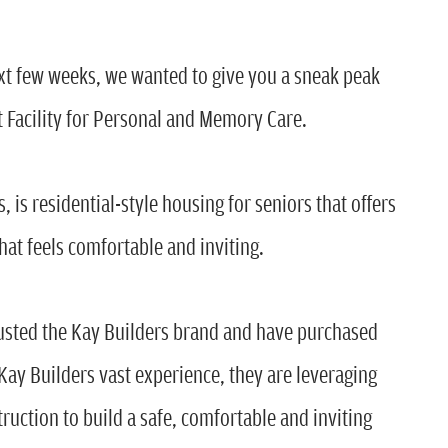
ext few weeks, we wanted to give you a sneak peak
t Facility for Personal and Memory Care.
 is residential-style housing for seniors that offers
hat feels comfortable and inviting.
rusted the Kay Builders brand and have purchased
ay Builders vast experience, they are leveraging
truction to build a safe, comfortable and inviting