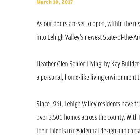
March 10, 2017
As our doors are set to open, within the n
into Lehigh Valley’s newest State-of-the-Ar
Heather Glen Senior Living, by Kay Builders,
a personal, home-like living environment t
Since 1961, Lehigh Valley residents have t
over 3,500 homes across the county. With K
their talents in residential design and cons