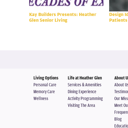
Kay Builders Presents: Heather
Design I
Glen Senior Living
Patients
Living Options
Life at Heather Glen
About U
Personal Care
Services & Amenities
About U
Memory Care
Dining Experience
Testimon
Wellness
Activity Programming
Our Miss
Visiting The Area
Meet Ou
Frequen
Blog
Educati