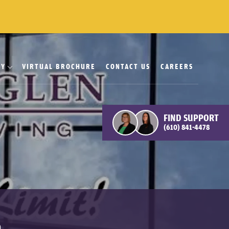
RY
VIRTUAL BROCHURE
CONTACT US
CAREERS
FIND SUPPORT
(610) 841-4478
n