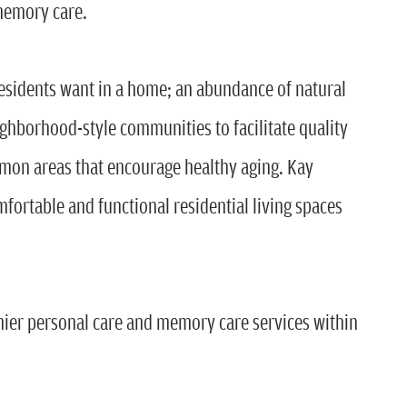
memory care.
residents want in a home; an abundance of natural
ighborhood-style communities to facilitate quality
mon areas that encourage healthy aging. Kay
omfortable and functional residential living spaces
remier personal care and memory care services within