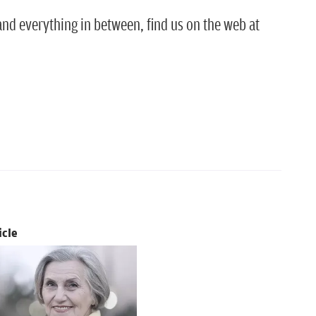
nd everything in between, find us on the web at
icle