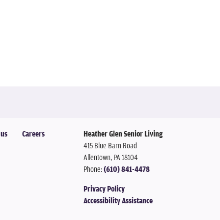
 us
Careers
Heather Glen Senior Living
415 Blue Barn Road
Allentown
,
PA
18104
Phone:
(610) 841-4478
Privacy Policy
Accessibility Assistance