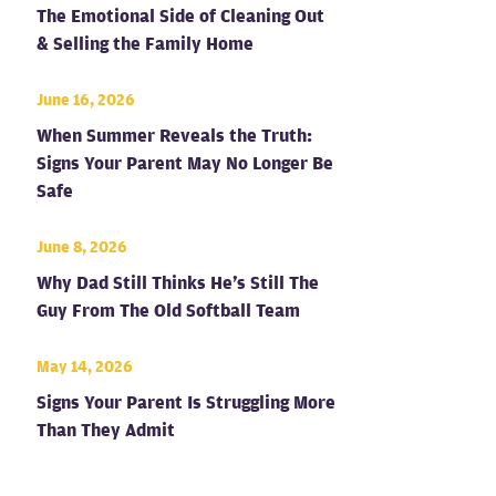
The Emotional Side of Cleaning Out
& Selling the Family Home
June 16, 2026
When Summer Reveals the Truth:
Signs Your Parent May No Longer Be
Safe
June 8, 2026
Why Dad Still Thinks He’s Still The
Guy From The Old Softball Team
May 14, 2026
Signs Your Parent Is Struggling More
Than They Admit