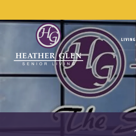
LIVIN