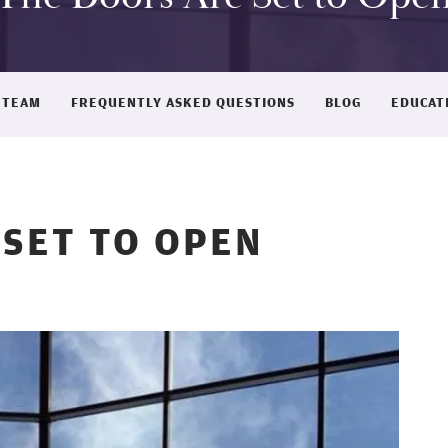
 TEAM
FREQUENTLY ASKED QUESTIONS
BLOG
EDUCAT
 SET TO OPEN